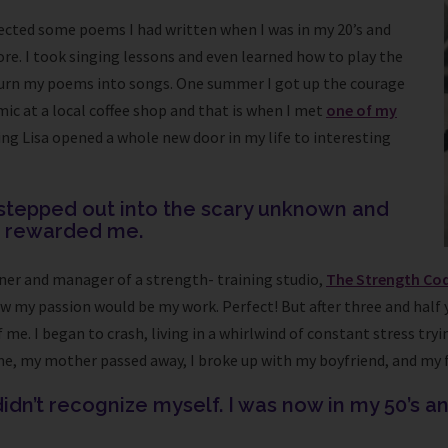
rrected some poems I had written when I was in my 20’s and
re. I took singing lessons and even learned how to play the
 turn my poems into songs. One summer I got up the courage
mic at a local coffee shop and that is when I met
one of my
ing Lisa opened a whole new door in my life to interesting
I stepped out into the scary unknown and
e rewarded me.
ner and manager of a strength- training studio,
The Strength Co
ow my passion would be my work. Perfect! But after three and half
of me. I began to crash, living in a whirlwind of constant stress t
me, my mother passed away, I broke up with my boyfriend, and my 
idn’t recognize myself. I was now in my 50’s and