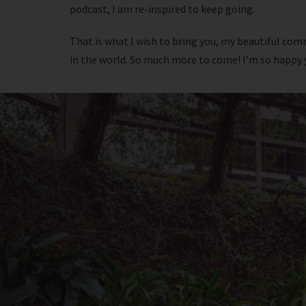
podcast, I am re-inspired to keep going.
That is what I wish to bring you, my beautiful comm
in the world. So much more to come! I’m so happy yo