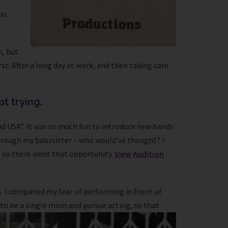
ou
m, but
st. After a long day at work, and then taking care
pt trying.
nd USA”. It was so much fun to introduce new bands
 through my babysitter – who would’ve thought? I
- so there went that opportunity.
View Audition
. I conquered my fear of performing in front of
 to be a single mom and pursue acting, so that