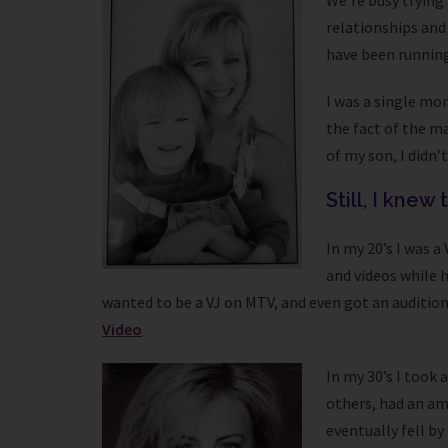
We’re busy trying 
relationships and 
have been running 
I was a single mo
the fact of the ma
of my son, I didn’
Still, I knew
In my 20’s I was 
and videos while 
wanted to be a VJ on MTV, and even got an audition
Video
In my 30’s I took
others, had an am
eventually fell by