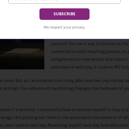
I remembered what it was li
like my first acting class, o
That was my woo-woo.
We respect your privacy.
That dash of woo-woo is important to m
yourself. For me it was to follow my lif
conversation with inspiring people, to 
enlightened by new people and topics I
and share it with you, it inspires ME to 
never ends. But as I accomplish one thing after another, my life ha
his writing! The software of meditating changes the hardware of yo
y doesn’t end there. I constantly have to remind myself to stay in
nergy I am putting out there is the antenna to the universe of what 
, but I walk it each day. Resetting myself each day. And with each