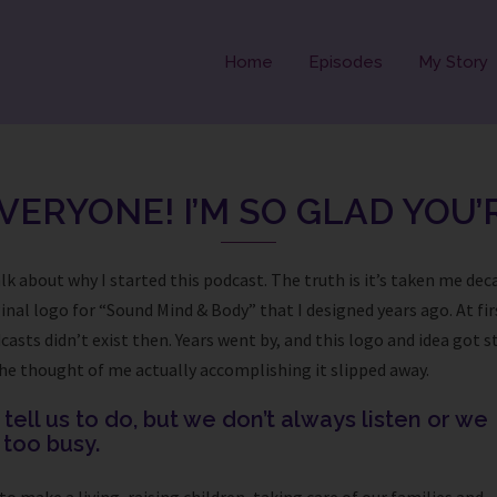
Home
Episodes
My Story
VERYONE! I’M SO GLAD YOU’
lk about why I started this podcast. The truth is it’s taken me dec
inal logo for “Sound Mind & Body” that I designed years ago. At firs
sts didn’t exist then. Years went by, and this logo and idea got s
d the thought of me actually accomplishing it slipped away.
ell us to do, but we don’t always listen or we
t too busy.