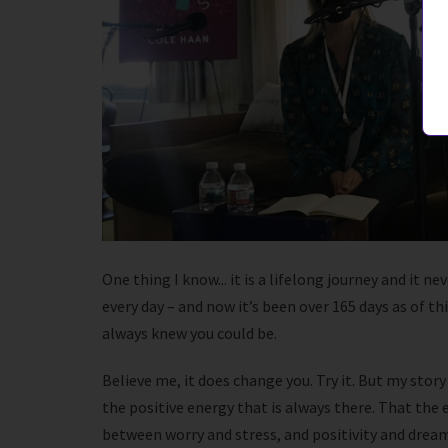
One thing I know... it is a lifelong journey and it 
every day – and now it’s been over 165 days as of t
always knew you could be.
Believe me, it does change you. Try it. But my stor
the positive energy that is always there. That the e
between worry and stress, and positivity and dreams