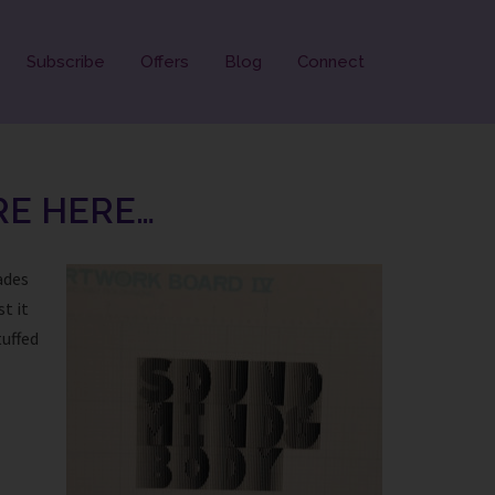
Subscribe
Offers
Blog
Connect
RE HERE…
ades
t it
tuffed