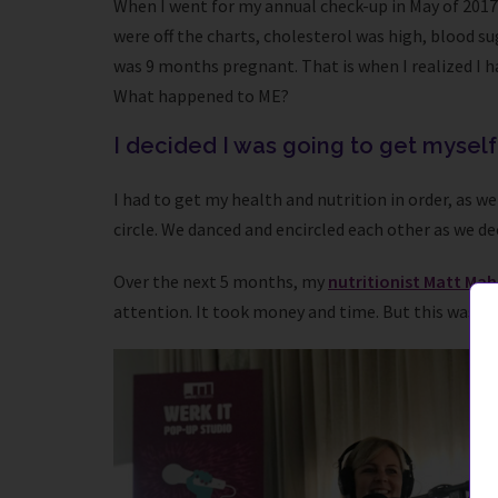
When I went for my annual check-up in May of 2017 I 
were off the charts, cholesterol was high, blood su
was 9 months pregnant. That is when I realized I ha
What happened to ME?
I decided I was going to get myself
I had to get my health and nutrition in order, as we
circle. We danced and encircled each other as we de
Over the next 5 months, my
nutritionist Matt Ma
attention. It took money and time. But this was my 