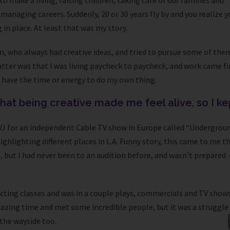
to make a living, raising children, taking care of our families and
managing careers. Suddenly, 20 or 30 years fly by and you realize y
in place. At least that was my story.
m, who always had creative ideas, and tried to pursue some of the
tter was that I was living paycheck to paycheck, and work came fir
t have the time or energy to do my own thing.
 that being creative made me feel alive, so I ke
a VJ for an independent Cable TV show in Europe called “Undergrou
highlighting different places in L.A. Funny story, this came to me
, but I had never been to an audition before, and wasn’t prepared 
 acting classes and was in a couple plays, commercials and TV shows
azing time and met some incredible people, but it was a struggle
 the wayside too.