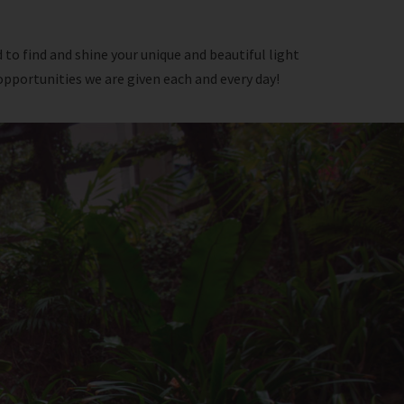
 to find and shine your unique and beautiful light
opportunities we are given each and every day!