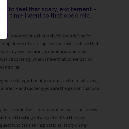
ke to feel that scary, excitement –
r the time I went to that open mic.
e. It’s something that only YOU can define for
e-long dream of starting this podcast. To have that
share my own inspiring experiences and to be
 was discovering. When I have that conversation
keep going.
s begun to change. I finally committed to meditating
ur brain – and suddenly you are the person that you
 a positive mindset – to remember that I can access
I’m attracting into my life. It’s a thin line
 guest who tells an inspirational story on my