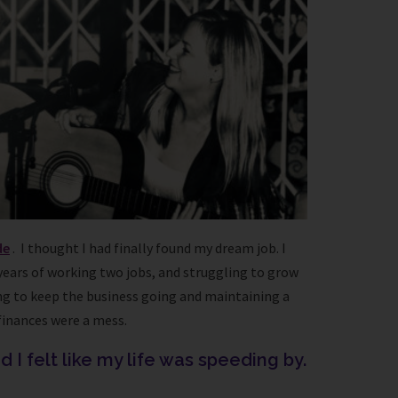
de
. I thought I had finally found my dream job. I
 years of working two jobs, and struggling to grow
rying to keep the business going and maintaining a
finances were a mess.
 I felt like my life was speeding by.