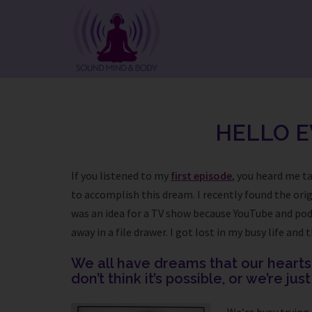
Skip
to
content
HELLO E
If you listened to my
first episode
, you heard me ta
to accomplish this dream. I recently found the orig
was an idea for a TV show because YouTube and podca
away in a file drawer. I got lost in my busy life an
We all have dreams that our hearts t
don’t think it’s possible, or we’re jus