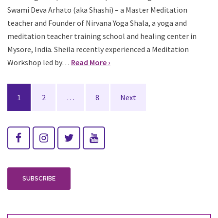
Swami Deva Arhato (aka Shashi) – a Master Meditation
teacher and Founder of Nirvana Yoga Shala, a yoga and
meditation teacher training school and healing center in
Mysore, India. Sheila recently experienced a Meditation
Workshop led by…
Read More ›
Posts
1
2
…
8
Next
navigation
SUBSCRIBE