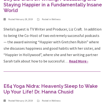
Staying Happier in a Fundamentally Insane
World
Posted
February 28, 2019
Posted in
Wellness
Sheila’s guest is TV Writer and Producer, Liz Craft. In addition
to being the Co-Host of two extremely successful podcasts
— the award winning “Happier with Gretchen Rubin” where
she discusses happiness and good habits with her sister, and
“Happier in Hollywood”, where she and her writing partner
Sarah talk about how to be successful…
Read More ›
E64 Yoga Nidra: Heavenly Sleep to Wake
Up Your Life! Dr. Hanna Chusid
Posted
February 14, 2019
Posted in
Wellness