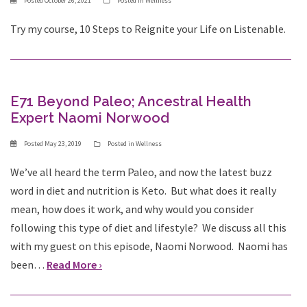
Posted
October 26, 2021
Posted in
Wellness
Try my course, 10 Steps to Reignite your Life on Listenable.
E71 Beyond Paleo; Ancestral Health
Expert Naomi Norwood
Posted
May 23, 2019
Posted in
Wellness
We’ve all heard the term Paleo, and now the latest buzz
word in diet and nutrition is Keto. But what does it really
mean, how does it work, and why would you consider
following this type of diet and lifestyle? We discuss all this
with my guest on this episode, Naomi Norwood. Naomi has
been…
Read More ›