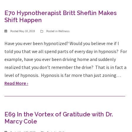
E70 Hypnotherapist Britt Sheflin Makes
Shift Happen
Posted
May 10, 2019
Posted in
Wellness
Have you ever been hypnotized? Would you believe me if I
told you that we all spend parts of every day in hypnosis? For
example, have you ever been driving home and suddenly
realized that you don’t remember the drive? That is in fact a
level of hypnosis. Hypnosis is far more than just zoning…
Read More ›
E69 In the Vortex of Gratitude with Dr.
Marcy Cole