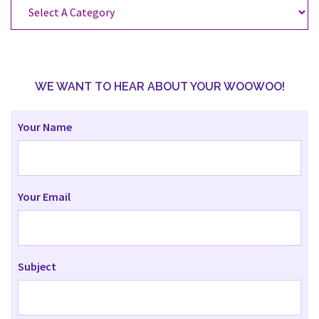
Categories
WE WANT TO HEAR ABOUT YOUR WOOWOO!
Your Name
Your Email
Subject