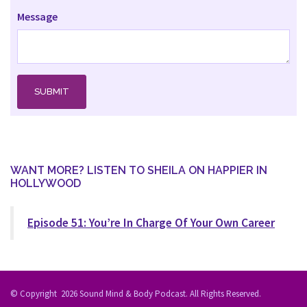
Message
WANT MORE? LISTEN TO SHEILA ON HAPPIER IN
HOLLYWOOD
Episode 51: You’re In Charge Of Your Own Career
© Copyright
2026
Sound Mind & Body Podcast. All Rights Reserved.