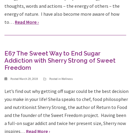
thoughts, words and actions – the energy of others – the
energy of nature. I have also become more aware of how
to…
Read More ›
E67 The Sweet Way to End Sugar
Addiction with Sherry Strong of Sweet
Freedom
Posted
March 29, 2019
Posted in
Wellness
Let’s find out why getting off sugar could be the best decision
you make in your life! Sheila speaks to chef, food philosopher
and nutritionist Sherry Strong, the author of Return to Food
and the founder of the Sweet Freedom project. Having been
a full-on sugar addict and twice her present size, Sherry now
inspires…
Read More ›