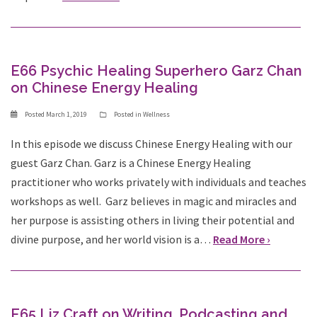
E66 Psychic Healing Superhero Garz Chan
on Chinese Energy Healing
Posted
March 1, 2019
Posted in
Wellness
In this episode we discuss Chinese Energy Healing with our
guest Garz Chan. Garz is a Chinese Energy Healing
practitioner who works privately with individuals and teaches
workshops as well. Garz believes in magic and miracles and
her purpose is assisting others in living their potential and
divine purpose, and her world vision is a…
Read More ›
E65 Liz Craft on Writing, Podcasting and