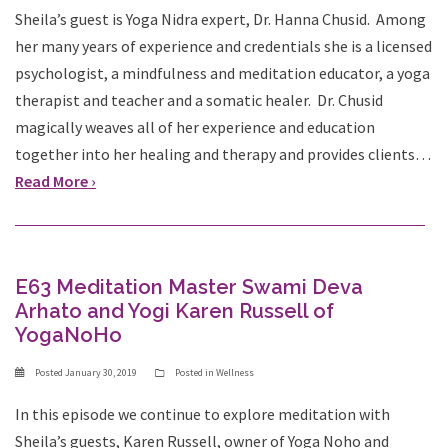
Sheila’s guest is Yoga Nidra expert, Dr. Hanna Chusid. Among
her many years of experience and credentials she is a licensed
psychologist, a mindfulness and meditation educator, a yoga
therapist and teacher and a somatic healer. Dr. Chusid
magically weaves all of her experience and education
together into her healing and therapy and provides clients…
Read More ›
E63 Meditation Master Swami Deva
Arhato and Yogi Karen Russell of
YogaNoHo
Posted
January 30, 2019
Posted in
Wellness
In this episode we continue to explore meditation with
Sheila’s guests, Karen Russell, owner of Yoga Noho and