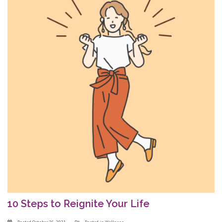
10 Steps to Reignite Your Life