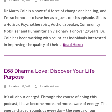
Posted
April 26, 2019
Posted in
Wellness
Dr. Marcy Cole is a powerful force of change and healing, and
I’m so honored to have her as a guest on this episode. She is
a Holistic Psychotherapist, Author, Speaker, Community
Mobilizer and Humanitarian Visionary. For over 20 years, Dr.
Cole has been working with countless individuals interested
in improving the quality of their…
Read More ›
E68 Dharma Love: Discover Your Life
Purpose
Posted
April 12, 2019
Posted in
Wellness
It’s all about energy! Through the course of doing this
podcast, I have become more and more aware of energy. The
energy that surrounds us every day – the energy of our